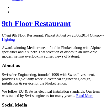
9th Floor Restaurant
Client
9th Floor Restaurant, Phuket
Added on
23/06/2014
Category
Lighting
Award-winning Mediterranean food in Phuket, along with Alpine
specialties and a superb Thai selection of dishes in an ultra-chic
modern setting overlooking sunset views of Patong.
About us
Swisselec Engineering, founded 1999 with Swiss Investment,
provides high-quality work in electrical engineering design,
installation & service for the Phuket region.
We follow EU & Swiss electrical installation standards. Our team
was trained by Swiss engineers for many years...
Read More
Social Media