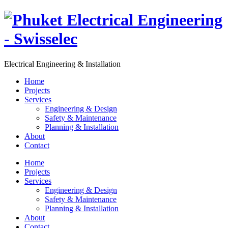
Electrical Engineering & Installation
Home
Projects
Services
Engineering & Design
Safety & Maintenance
Planning & Installation
About
Contact
Home
Projects
Services
Engineering & Design
Safety & Maintenance
Planning & Installation
About
Contact