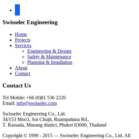
facebook
Swisselec Engineering
Home
Projects
Services
Engineering & Design
Safety & Maintenance
Planning & Installation
About
Contact
Contact Us
Tel Mobile: +66 (0)81 536 2226
Email:
info@swisselec.com
Swisselec Engineering Co., Ltd.
34/153 Moo3, Soi Chujit, Ruampattana Rd.,
T. Rassada, Mueang district, Phuket 83000, Thailand
Copyright © 1999 - 2015 — Swisselec Engineering Co., Ltd. All